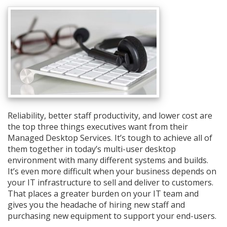
Reliability, better staff productivity, and lower cost are
the top three things executives want from their
Managed Desktop Services. It’s tough to achieve all of
them together in today’s multi-user desktop
environment with many different systems and builds.
It’s even more difficult when your business depends on
your IT infrastructure to sell and deliver to customers.
That places a greater burden on your IT team and
gives you the headache of hiring new staff and
purchasing new equipment to support your end-users.