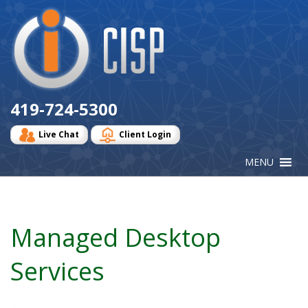
Cisp
Logo
419-724-5300
Live Chat
Client Login
Managed Desktop
Services