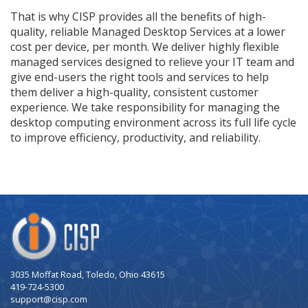
That is why CISP provides all the benefits of high-
quality, reliable Managed Desktop Services at a lower
cost per device, per month. We deliver highly flexible
managed services designed to relieve your IT team and
give end-users the right tools and services to help
them deliver a high-quality, consistent customer
experience. We take responsibility for managing the
desktop computing environment across its full life cycle
to improve efficiency, productivity, and reliability.
Company
Logo
3035 Moffat Road, Toledo, Ohio 43615
419-724-5300
support@cisp.com