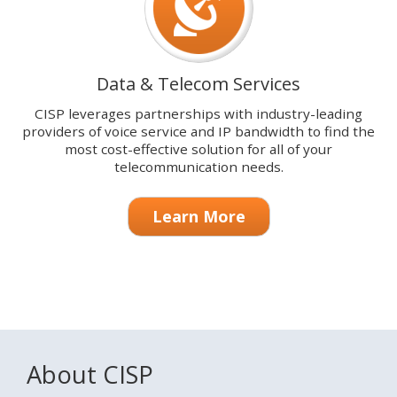
Data & Telecom Services
CISP leverages partnerships with industry-leading
providers of voice service and IP bandwidth to find the
most cost-effective solution for all of your
telecommunication needs.
Learn More
About CISP