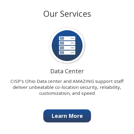
with
stops
Our Services
our
on
signature
keyboard
Data
focus
Center.
on
carousel
tab
controls
or
hovering
Data Center
the
mouse
CISP's Ohio Data center and AMAZING support staff
pointer
deliver unbeatable co-location security, reliability,
over
customization, and speed
images.
Use
the
Learn More
tabs
or
the