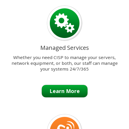
previous
and
next
buttons
to
change
the
Managed Services
displayed
slide.
Whether you need CISP to manage your servers,
network equipment, or both, our staff can manage
your systems 24/7/365
Learn More