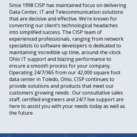
Since 1998 CISP has maintained focus on delivering
Data Center, IT and Telecommunication solutions
that are decisive and effective. We’re known for
converting our client’s technological headaches
into simplified success. The CISP team of
experienced professionals, ranging from network
specialists to software developers is dedicated to
maintaining incredible up time, around-the-clock
Ohio IT support and blazing performance to
ensure a smooth process for your company.
Operating 24/7/365 from our 42,000 square foot
data center in Toledo, Ohio, CISP continues to
provide solutions and products that meet our
customers growing needs. Our consultative sales
staff, certified engineers and 24/7 live support are
here to assist you with your needs today as well as
the future.